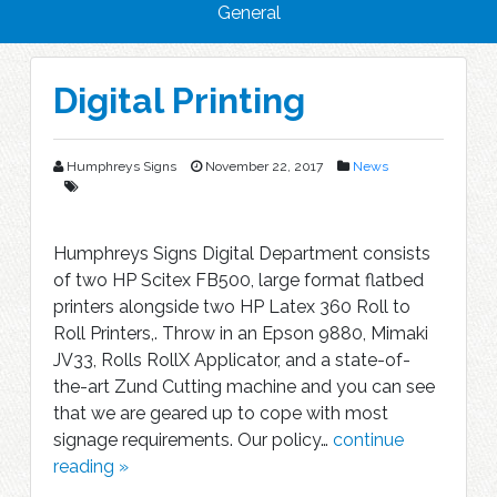
General
Blog
Digital Printing
Humphreys Signs
November 22, 2017
News
Humphreys Signs Digital Department consists
of two HP Scitex FB500, large format flatbed
printers alongside two HP Latex 360 Roll to
Roll Printers,. Throw in an Epson 9880, Mimaki
JV33, Rolls RollX Applicator, and a state-of-
the-art Zund Cutting machine and you can see
that we are geared up to cope with most
signage requirements. Our policy…
continue
reading »