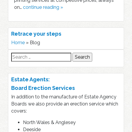
printing services at competitive prices, always
on…
continue reading »
Retrace your steps
Home
»
Blog
Search
for:
Estate Agents:
Board Erection Services
In addition to the manufacture of Estate Agency
Boards we also provide an erection service which
covers:
North Wales & Anglesey
Deeside