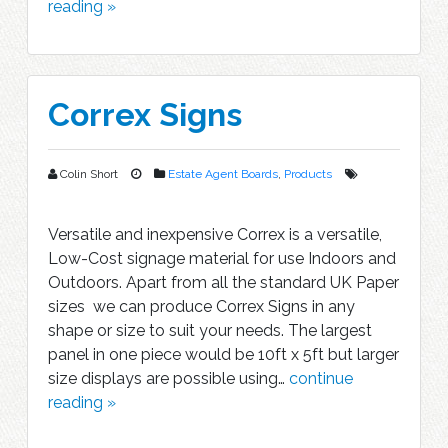
reading »
Correx Signs
Colin Short
Estate Agent Boards
,
Products
Versatile and inexpensive Correx is a versatile,
Low-Cost signage material for use Indoors and
Outdoors. Apart from all the standard UK Paper
sizes we can produce Correx Signs in any
shape or size to suit your needs. The largest
panel in one piece would be 10ft x 5ft but larger
size displays are possible using…
continue
reading »