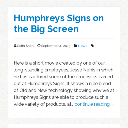
Humphreys Signs on
the Big Screen
Colin Short
September 4, 2013
News
Here is a short movie created by one of our
long-standing employees, Jesse Norris in which
he has captured some of the processes carried
out at Humphreys Signs. It shows a nice blend
of Old and New technology showing why we at
Humphreys Signs are able to produce such a
wide variety of products, at…
continue reading »