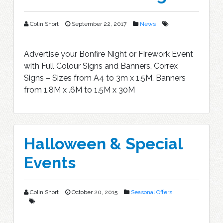
Colin Short
September 22, 2017
News
Advertise your Bonfire Night or Firework Event
with Full Colour Signs and Banners, Correx
Signs – Sizes from A4 to 3m x 1.5M. Banners
from 1.8M x .6M to 1.5M x 30M
Halloween & Special
Events
Colin Short
October 20, 2015
Seasonal Offers