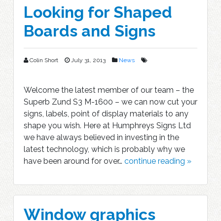
Looking for Shaped
Boards and Signs
Colin Short
July 31, 2013
News
Welcome the latest member of our team – the
Superb Zund S3 M-1600 – we can now cut your
signs, labels, point of display materials to any
shape you wish. Here at Humphreys Signs Ltd
we have always believed in investing in the
latest technology, which is probably why we
have been around for over…
continue reading »
Window graphics