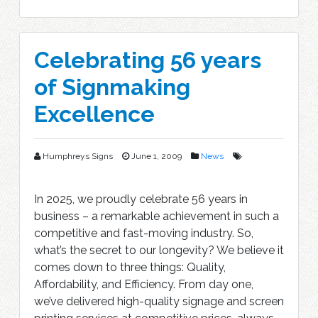
Celebrating 56 years
of Signmaking
Excellence
Humphreys Signs
June 1, 2009
News
In 2025, we proudly celebrate 56 years in
business – a remarkable achievement in such a
competitive and fast-moving industry. So,
what’s the secret to our longevity? We believe it
comes down to three things: Quality,
Affordability, and Efficiency. From day one,
we’ve delivered high-quality signage and screen