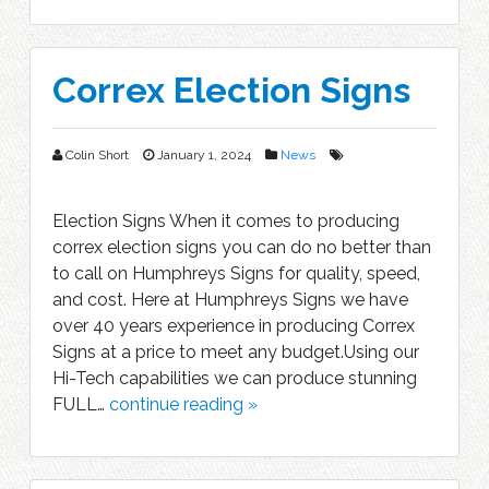
Correx Election Signs
Colin Short
January 1, 2024
News
Election Signs When it comes to producing
correx election signs you can do no better than
to call on Humphreys Signs for quality, speed,
and cost. Here at Humphreys Signs we have
over 40 years experience in producing Correx
Signs at a price to meet any budget.Using our
Hi-Tech capabilities we can produce stunning
FULL…
continue reading »