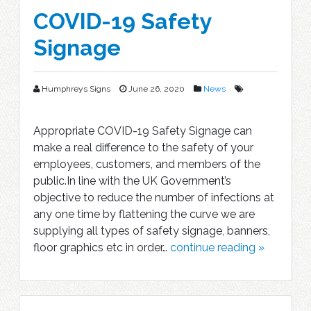
COVID-19 Safety
Signage
Humphreys Signs
June 26, 2020
News
Appropriate COVID-19 Safety Signage can
make a real difference to the safety of your
employees, customers, and members of the
public.In line with the UK Government’s
objective to reduce the number of infections at
any one time by flattening the curve we are
supplying all types of safety signage, banners,
floor graphics etc in order…
continue reading »