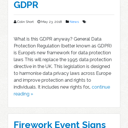
GDPR
Colin Short
May 23, 2018
News
What is this GDPR anyway? General Data
Protection Regulation (better known as GDPR)
is Europe’s new framework for data protection
laws This will replace the 1995 data protection
directive in the UK. This legislation is designed
to harmonise data privacy laws across Europe
and improve protection and rights to
individuals. It includes new rights for…
continue
reading »
Firework Event Signs