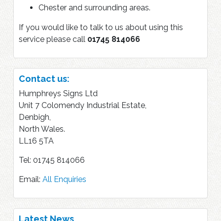
Chester and surrounding areas.
If you would like to talk to us about using this
service please call
01745 814066
Contact us:
Humphreys Signs Ltd
Unit 7 Colomendy Industrial Estate,
Denbigh,
North Wales.
LL16 5TA
Tel: 01745 814066
Email:
All Enquiries
Latest News