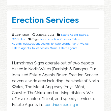
Erection Services
Colin Short
June 16, 2011
Estate Agent Boards
,
QR Codes
Tags:
board erection
,
Chester Estate
Agents
,
estate agent boards
,
for sale boards
,
North Wales
Estate Agents
,
to let boards
,
Wirral Estate agents
Humphreys Signs operate out of two depots
based in North Wales (Denbigh & Bangor). Our
localised Estate Agents Board Erection Service
covers a wide area including the whole of North
Wales, The Isle of Anglesey (Ynys Môn),
Chester, The Wirral and outlying districts. We
offer a reliable, efficient, and speedy service to
Estate Agents in…
continue reading »