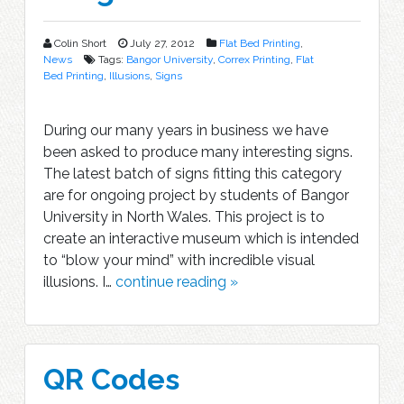
Colin Short
July 27, 2012
Flat Bed Printing
,
News
Tags:
Bangor University
,
Correx Printing
,
Flat
Bed Printing
,
Illusions
,
Signs
During our many years in business we have
been asked to produce many interesting signs.
The latest batch of signs fitting this category
are for ongoing project by students of Bangor
University in North Wales. This project is to
create an interactive museum which is intended
to “blow your mind” with incredible visual
illusions. I…
continue reading »
QR Codes