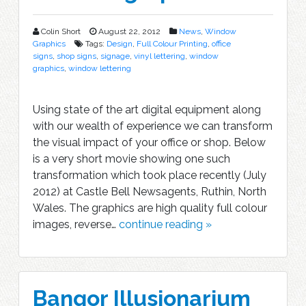
Colin Short
August 22, 2012
News
,
Window
Graphics
Tags:
Design
,
Full Colour Printing
,
office
signs
,
shop signs
,
signage
,
vinyl lettering
,
window
graphics
,
window lettering
Using state of the art digital equipment along
with our wealth of experience we can transform
the visual impact of your office or shop. Below
is a very short movie showing one such
transformation which took place recently (July
2012) at Castle Bell Newsagents, Ruthin, North
Wales. The graphics are high quality full colour
images, reverse…
continue reading »
Bangor Illusionarium