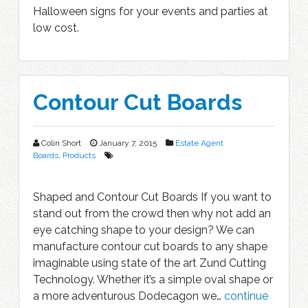
Halloween signs for your events and parties at
low cost.
Contour Cut Boards
Colin Short
January 7, 2015
Estate Agent
Boards
,
Products
Shaped and Contour Cut Boards If you want to
stand out from the crowd then why not add an
eye catching shape to your design? We can
manufacture contour cut boards to any shape
imaginable using state of the art Zund Cutting
Technology. Whether it’s a simple oval shape or
a more adventurous Dodecagon we…
continue