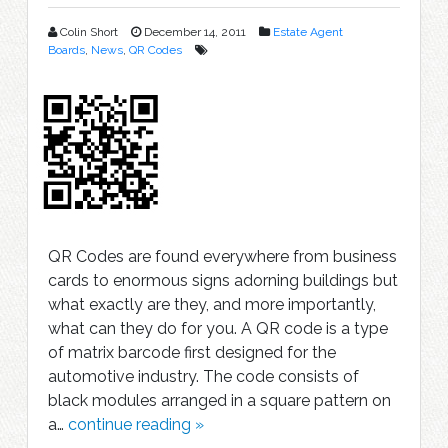
Colin Short
December 14, 2011
Estate Agent
Boards
,
News
,
QR Codes
QR Codes are found everywhere from business
cards to enormous signs adorning buildings but
what exactly are they, and more importantly,
what can they do for you. A QR code is a type
of matrix barcode first designed for the
automotive industry. The code consists of
black modules arranged in a square pattern on
a…
continue reading »