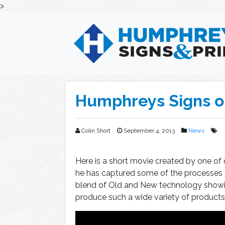
>
Skip
to
content
Humphreys Signs o
Colin Short
September 4, 2013
News
Here is a short movie created by one of
he has captured some of the processes c
blend of Old and New technology showi
produce such a wide variety of products,