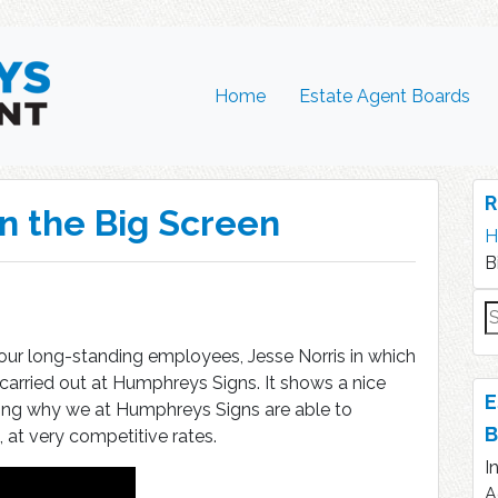
Home
Estate Agent Boards
R
n the Big Screen
H
B
S
fo
 our long-standing employees, Jesse Norris in which
arried out at Humphreys Signs. It shows a nice
E
ng why we at Humphreys Signs are able to
B
 at very competitive rates.
I
A