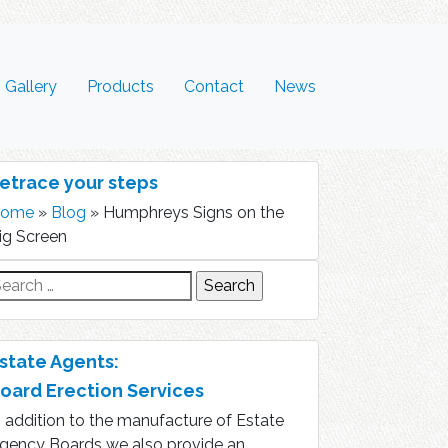
Gallery
Products
Contact
News
etrace your steps
ome
»
Blog
»
Humphreys Signs on the
ig Screen
earch
r:
state Agents:
oard Erection Services
n addition to the manufacture of Estate
gency Boards we also provide an