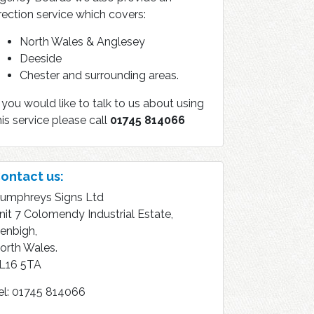
rection service which covers:
North Wales & Anglesey
Deeside
Chester and surrounding areas.
f you would like to talk to us about using
his service please call
01745 814066
ontact us:
umphreys Signs Ltd
nit 7 Colomendy Industrial Estate,
enbigh,
orth Wales.
L16 5TA
el: 01745 814066