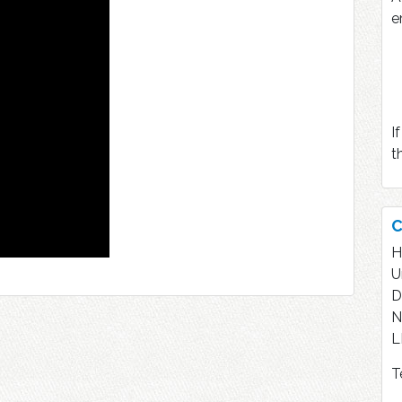
e
I
t
C
H
U
D
N
L
T