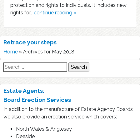
protection and rights to individuals. It includes new
rights for…
continue reading »
Retrace your steps
Home
»
Archives for May 2018
Search
for:
Estate Agents:
Board Erection Services
In addition to the manufacture of Estate Agency Boards
we also provide an erection service which covers:
North Wales & Anglesey
Deeside