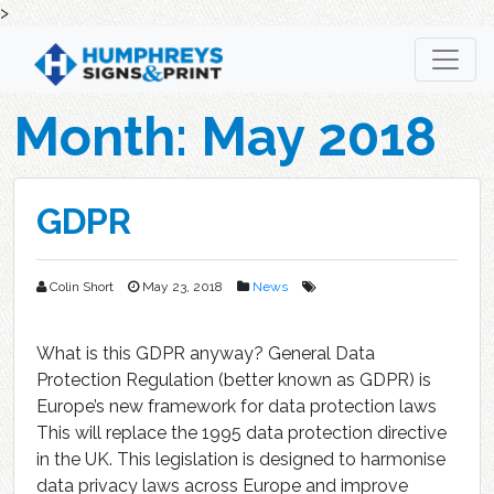
>
Skip
to
content
Month:
May 2018
GDPR
Colin Short
May 23, 2018
News
What is this GDPR anyway? General Data
Protection Regulation (better known as GDPR) is
Europe’s new framework for data protection laws
This will replace the 1995 data protection directive
in the UK. This legislation is designed to harmonise
data privacy laws across Europe and improve