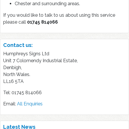
Chester and surrounding areas.
If you would like to talk to us about using this service
please call
01745 814066
Contact us:
Humphreys Signs Ltd
Unit 7 Colomendy Industrial Estate,
Denbigh,
North Wales.
LL16 5TA
Tel: 01745 814066
Email:
All Enquiries
Latest News