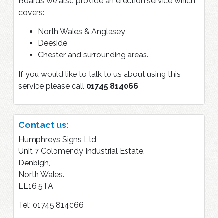
Boards we also provide an erection service which
covers:
North Wales & Anglesey
Deeside
Chester and surrounding areas.
If you would like to talk to us about using this
service please call
01745 814066
Contact us:
Humphreys Signs Ltd
Unit 7 Colomendy Industrial Estate,
Denbigh,
North Wales.
LL16 5TA
Tel: 01745 814066