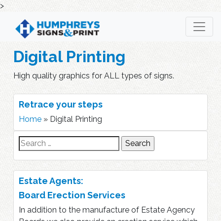
>
Skip
to
content
Digital Printing
High quality graphics for ALL types of signs.
Retrace your steps
Home
»
Digital Printing
Search
for:
Estate Agents:
Board Erection Services
In addition to the manufacture of Estate Agency