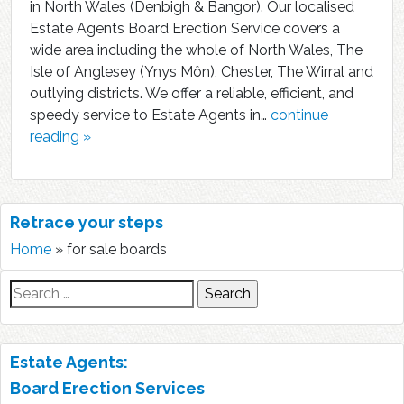
in North Wales (Denbigh & Bangor). Our localised
Estate Agents Board Erection Service covers a
wide area including the whole of North Wales, The
Isle of Anglesey (Ynys Môn), Chester, The Wirral and
outlying districts. We offer a reliable, efficient, and
speedy service to Estate Agents in…
continue
reading »
Retrace your steps
Home
»
for sale boards
Search
for:
Estate Agents:
Board Erection Services