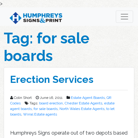
>
Skip
to
content
Tag:
for sale
boards
Erection Services
Colin Short
June 16, 2011
Estate Agent Boards
,
QR
Codes
Tags:
board erection
,
Chester Estate Agents
,
estate
agent boards
,
for sale boards
,
North Wales Estate Agents
,
to let
boards
,
Wirral Estate agents
Humphreys Signs operate out of two depots based