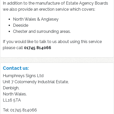
In addition to the manufacture of Estate Agency Boards
we also provide an erection service which covers:
North Wales & Anglesey
Deeside
Chester and surrounding areas.
If you would like to talk to us about using this service
please call
01745 814066
Contact us:
Humphreys Signs Ltd
Unit 7 Colomendy Industrial Estate,
Denbigh,
North Wales.
LL16 5TA
Tel: 01745 814066