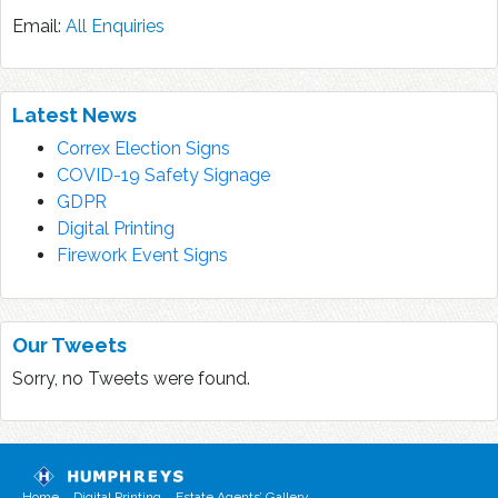
Email:
All Enquiries
Latest News
Correx Election Signs
COVID-19 Safety Signage
GDPR
Digital Printing
Firework Event Signs
Our Tweets
Sorry, no Tweets were found.
Home
Digital Printing
Estate Agents’ Gallery